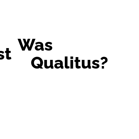
Was
st
Qualitus?