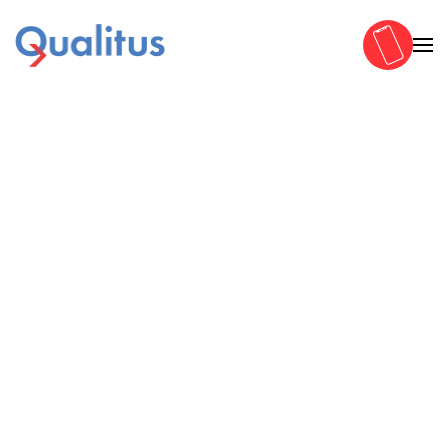
Zum Hauptinhalt springen